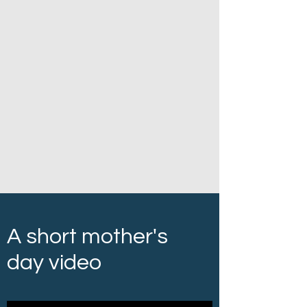
A short mother's
day video