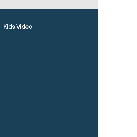
Kids Video