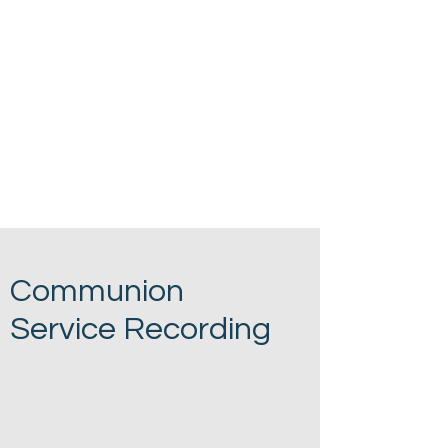
Communion
Service Recording