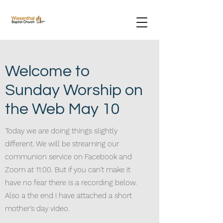
Welcome to
Sunday Worship on
the Web May 10
Today we are doing things slightly
different. We will be streaming our
communion service on Facebook and
Zoom at 11:00. But if you can't make it
have no fear there is a recording below.
Also a the end I have attached a short
mother's day video.