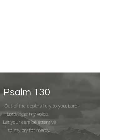
Psalm 130
Out of the depths I cry to you, Lord;
Lord, hear my voice.
Let your ears be attentive
to my cry for mercy.