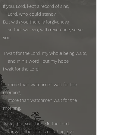
If you, Lord, kept a record of sins,
Lord, who could stand?
But with you there is forgiveness,
so that we can, with reverence, serve
you.
I wait for the Lord, my whole being waits,
and in his word I put my hope.
I wait for the Lord
more than watchmen wait for the
morning,
more than watchmen wait for the
morning.
Israel, put your hope in the Lord,
for with the Lord is unfailing love