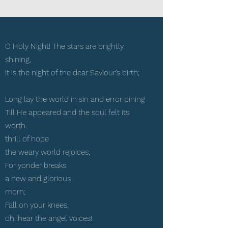
O Holy Night! The stars are brightly
shining,
It is the night of the dear Saviour's birth;
Long lay the world in sin and error pining
Till He appeared and the soul felt its
worth.
thrill of hope
the weary world rejoices,
For yonder breaks
a new and glorious
morn;
Fall on your knees,
oh, hear the angel voices!