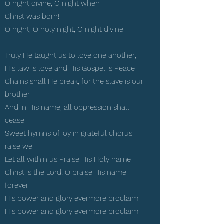
O night divine, O night when
Christ was born!
O night, O holy night, O night divine!
Truly He taught us to love one another;
His law is love and His Gospel is Peace
Chains shall He break, for the slave is our
brother
And in His name, all oppression shall
cease
Sweet hymns of joy in grateful chorus
raise we
Let all within us Praise His Holy name
Christ is the Lord; O praise His name
forever!
His power and glory evermore proclaim
His power and glory evermore proclaim