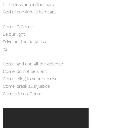
In the loss and in the tears
God of comfort, O be near...
Come, O Come
Be our light
Drive out the darkness
x2
Come, and end all the violence
Come, do not be silent
Come, cling to your promise
Come, break all injustice
Come, Jesus, Come