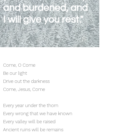
and burdened, and
I will give you rest."
Come, O Come
Be our light
Drive out the darkness
Come, Jesus, Come
Every year under the thorn
Every wrong that we have known
Every valley will be raised
Ancient ruins will be remains