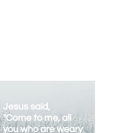
Jesus said,
"Come to me, all
you who are weary