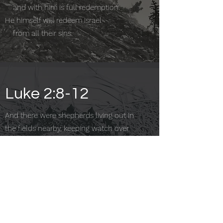
and with him is full redemption.
He himself will redeem Israel
from all their sins.
Luke 2:8-12
And there were shepherds living out in
the fields nearby, keeping watch over
their flocks at night. An angel of the Lord
appeared to them, and the glory of the
Lord shone around them, and they were
terrified. But the angel said to them,
“Do not be afraid. I bring you good news
that will cause great joy for all the