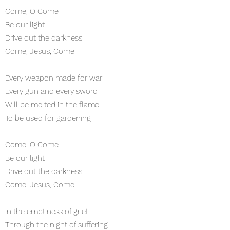
Come, O Come
Be our light
Drive out the darkness
Come, Jesus, Come
Every weapon made for war
Every gun and every sword
Will be melted in the flame
To be used for gardening
Come, O Come
Be our light
Drive out the darkness
Come, Jesus, Come
In the emptiness of grief
Through the night of suffering