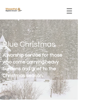
Blue Christmas
A worship service for those
who come carrying heavy
burdens and grief to the
Christmas season.