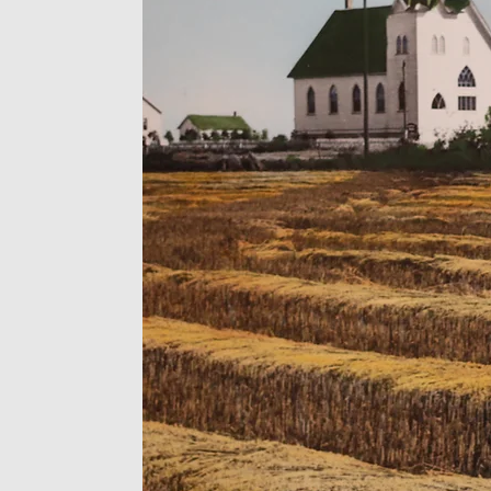
re, inspired by
through Jesus
ed through
thal has been
uc/Millet
over 110 years.
rch, but we are
ur mind that's