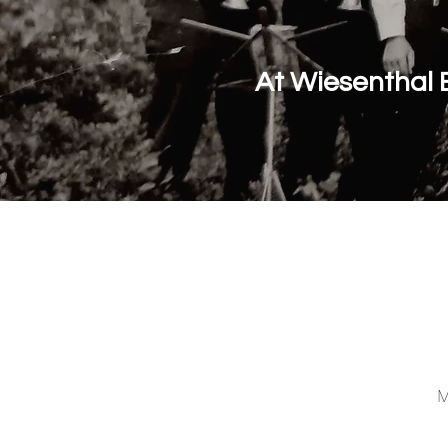
At Wiesenthal 
M