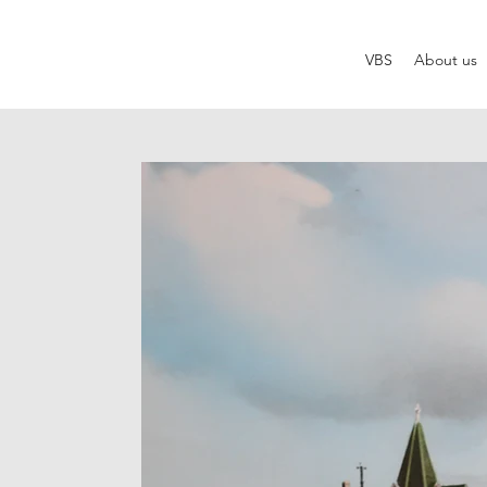
VBS
About us