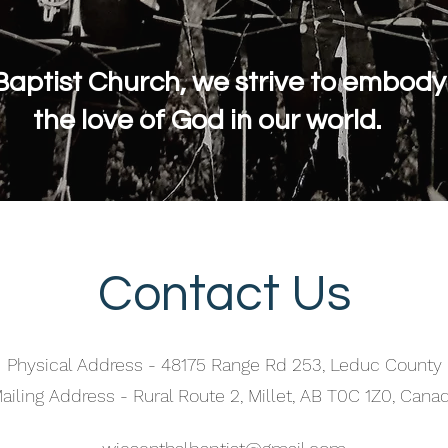
Baptist Church, we strive to embod
the love of God in our world.
Contact Us
Physical Address - 48175 Range Rd 253, Leduc County
ailing Address - Rural Route 2, Millet, AB T0C 1Z0, Cana