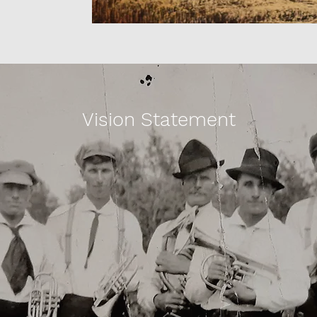
Vision Statement