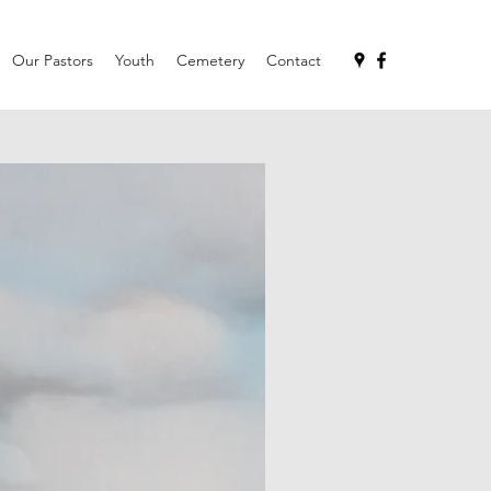
Our Pastors
Youth
Cemetery
Contact