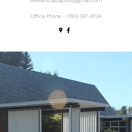
wiesenthalbaptist@gmail.com
Office Phone - (780) 387-4734