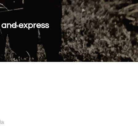
y and express
da